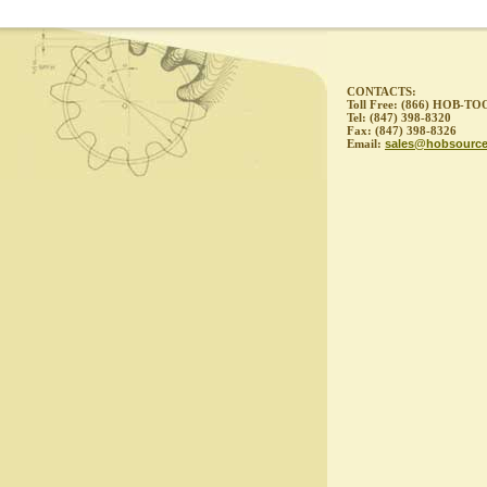
CONTACTS:
Toll Free: (866) HOB-TO
Tel: (847) 398-8320
Fax: (847) 398-8326
Email:
sales@hobsourc