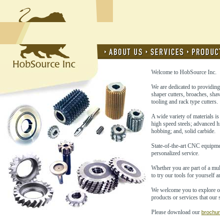
Welcome to HobSource Inc.
We are dedicated to providing 
shaper cutters, broaches, shav
tooling and rack type cutters.
A wide variety of materials i
high speed steels; advanced h
hobbing; and, solid carbide.
State-of-the-art CNC equipme
personalized service.
Whether you are part of a mul
to try our tools for yourself 
We welcome you to explore o
products or services that our 
Please download our
brochu